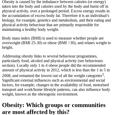
Obesity is caused by the imbalance between calories (or energy)
taken into the body and calories used by the body and burnt off in
physical activity, over a prolonged period. Excess energy results in
the accumulation of excess body fat. Therefore it is an individual’s
biology, for example, genetics and metabolism, and their eating and
physical activity behaviour that are primarily responsible for
maintaining a healthy body weight.
Body mass index (BMI) is used to measure whether people are
overweight (BMI 25-30) or obese (BMI >30), and relates weight to
height.
Addressing obesity links to several behaviour programmes,
particularly food, alcohol and physical activity (see behaviours
section). Locally only 1 in 4 obese people did the recommended
amount of physical activity in 2012, which is less than the 1 in 5 in
3
2008; and remained the lowest out of all the weight categories
.
Significant external influences such as environmental and social
factors, for example, changes in the availability of food, motorised
transport and work/home lifestyle patterns, can also influence body
weight, known as the obesogenic environment.
Obesity: Which groups or communities
are most affected by this?