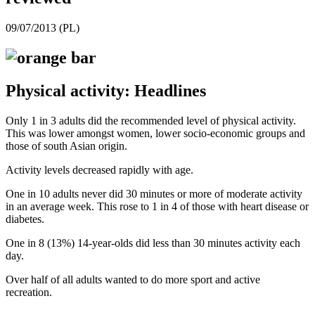
09/07/2013 (PL)
Physical activity: Headlines
Only 1 in 3 adults did the recommended level of physical activity.
This was lower amongst women, lower socio-economic groups and
those of south Asian origin.
Activity levels decreased rapidly with age.
One in 10 adults never did 30 minutes or more of moderate activity
in an average week. This rose to 1 in 4 of those with heart disease or
diabetes.
One in 8 (13%) 14-year-olds did less than 30 minutes activity each
day.
Over half of all adults wanted to do more sport and active
recreation.