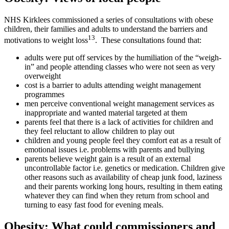
NHS Kirklees commissioned a series of consultations with obese
children, their families and adults to understand the barriers and
13
motivations to weight loss
. These consultations found that:
adults were put off services by the humiliation of the “weigh-
in” and people attending classes who were not seen as very
overweight
cost is a barrier to adults attending weight management
programmes
men perceive conventional weight management services as
inappropriate and wanted material targeted at them
parents feel that there is a lack of activities for children and
they feel reluctant to allow children to play out
children and young people feel they comfort eat as a result of
emotional issues i.e. problems with parents and bullying
parents believe weight gain is a result of an external
uncontrollable factor i.e. genetics or medication. Children give
other reasons such as availability of cheap junk food, laziness
and their parents working long hours, resulting in them eating
whatever they can find when they return from school and
turning to easy fast food for evening meals.
Obesity: What could commissioners and