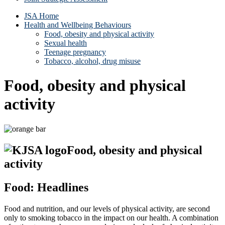
JSA Home
Health and Wellbeing Behaviours
Food, obesity and physical activity
Sexual health
Teenage pregnancy
Tobacco, alcohol, drug misuse
Food, obesity and physical
activity
Food, obesity and physical
activity
Food: Headlines
Food and nutrition, and our levels of physical activity, are second
only to smoking tobacco in the impact on our health. A combination