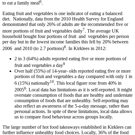
6
to eat a family meal
.
Eating fruit and vegetables is one indicator of eating a balanced
diet. Nationally, data from the 2010 Health Survey for England
demonstrated that only 26% of adults ate the recommended five or
7
more portions of fruit and vegetables daily
. The average UK
household bought four portions of fruit and vegetables per person
per day but in the lowest income families this fell by 20% between
8
2006 and 2010 (to 2.7 portions)
. In Kirklees in 2012:
2 in 3 (64%) adults reported eating five or more portions of
9
fruit and vegetables a day
Over half (55%) of 14-year- olds reported eating five or more
portions of fruit and vegetables a day compared with only 1 in
10
6 (15%) nationally
. This local figure rose from 40% in
6
2005
. Local data has limitations as it is self-reported. It might
overstate consumption of foods that are healthy and understate
consumption of foods that are unhealthy. Self-reporting may
also reflect an awareness of the 5-a-day message, rather than
personal actions. In spite of these limitations, local data allows
us to compare food behaviour across groups locally.
The large number of hot food takeaways established in Kirklees can
further influence unhealthy food choices. Locally, 36% of the food