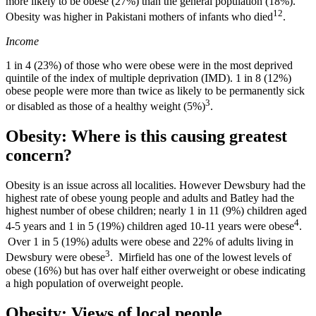
more likely to be obese (27%) than the general population (18%).
12
Obesity was higher in Pakistani mothers of infants who died
.
Income
1 in 4 (23%) of those who were obese were in the most deprived
quintile of the index of multiple deprivation (IMD). 1 in 8 (12%)
obese people were more than twice as likely to be permanently sick
3
or disabled as those of a healthy weight (5%)
.
Obesity: Where is this causing greatest
concern?
Obesity is an issue across all localities. However Dewsbury had the
highest rate of obese young people and adults and Batley had the
highest number of obese children; nearly 1 in 11 (9%) children aged
4
4-5 years and 1 in 5 (19%) children aged 10-11 years were obese
.
Over 1 in 5 (19%) adults were obese and 22% of adults living in
3
Dewsbury were obese
. Mirfield has one of the lowest levels of
obese (16%) but has over half either overweight or obese indicating
a high population of overweight people.
Obesity: Views of local people