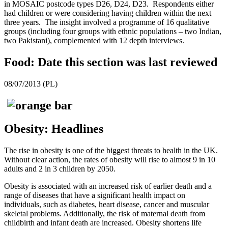
in MOSAIC postcode types D26, D24, D23. Respondents either
had children or were considering having children within the next
three years. The insight involved a programme of 16 qualitative
groups (including four groups with ethnic populations – two Indian,
two Pakistani), complemented with 12 depth interviews.
Food: Date this section was last reviewed
08/07/2013 (PL)
Obesity: Headlines
The rise in obesity is one of the biggest threats to health in the UK.
Without clear action, the rates of obesity will rise to almost 9 in 10
adults and 2 in 3 children by 2050.
Obesity is associated with an increased risk of earlier death and a
range of diseases that have a significant health impact on
individuals, such as diabetes, heart disease, cancer and muscular
skeletal problems. Additionally, the risk of maternal death from
childbirth and infant death are increased. Obesity shortens life