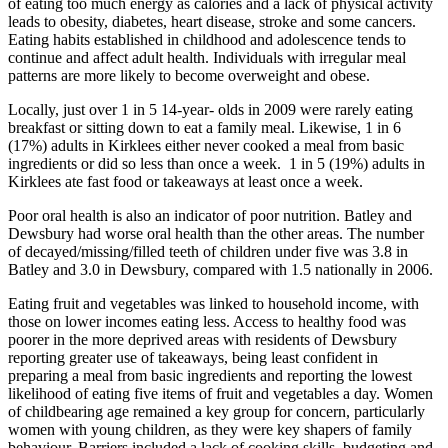
of eating too much energy as calories and a lack of physical activity
leads to obesity, diabetes, heart disease, stroke and some cancers.
Eating habits established in childhood and adolescence tends to
continue and affect adult health. Individuals with irregular meal
patterns are more likely to become overweight and obese.
Locally, just over 1 in 5 14-year- olds in 2009 were rarely eating
breakfast or sitting down to eat a family meal. Likewise, 1 in 6
(17%) adults in Kirklees either never cooked a meal from basic
ingredients or did so less than once a week. 1 in 5 (19%) adults in
Kirklees ate fast food or takeaways at least once a week.
Poor oral health is also an indicator of poor nutrition. Batley and
Dewsbury had worse oral health than the other areas. The number
of decayed/missing/filled teeth of children under five was 3.8 in
Batley and 3.0 in Dewsbury, compared with 1.5 nationally in 2006.
Eating fruit and vegetables was linked to household income, with
those on lower incomes eating less. Access to healthy food was
poorer in the more deprived areas with residents of Dewsbury
reporting greater use of takeaways, being least confident in
preparing a meal from basic ingredients and reporting the lowest
likelihood of eating five items of fruit and vegetables a day. Women
of childbearing age remained a key group for concern, particularly
women with young children, as they were key shapers of family
behaviour. Barriers included a lack of cooking skills, budgeting and