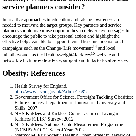
service planners consider?
Innovative approaches to education and raising awareness are
needed to motivate the target groups. Key partners and service
planners should maximise opportunities to deliver key messages to
encourage the public to take personal action and highlight the
effective help available to support them. These include national
14
campaigns such as the Change4Life movement
and local
15
initiatives such as the Healthyweight4Kirklees
website and
network which provide advice, support and links to local services.
Obesity: References
Health Survey for England.
http://www.hscic.gov.uk/Article/1685
Government Office for Science. Foresight Tackling Obesities:
Future Choices. Department of Innovation University and
Skills; 2007.
NHS Kirklees and Kirklees Council. Current Living in
Kirklees (CLIK) Survey; 2012.
NHS Kirklees. National Child Measurement Programme
(NCMP) 2010/11 School Year; 2012.
Marmot M. Fair Society, Healthy Lives: Strategic Review of