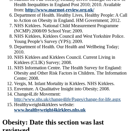
Health Inequalities in England Post 2010; 2010. Available
from:
http://www.marmot-review.org.uk/
Department of Health. Healthy Lives, Healthy People: A Call
to Action on Obesity in England. HM Government; 2012.
NHS Kirklees. National Child Measurement Programme
(NCMP) 2008/09 School Year; 2009.
NHS Kirklees, Kirklees Council and West Yorkshire Police.
Young People’s Survey (YPS); 2009.
Department of Health. Our Health and Wellbeing Today;
2010.
NHS Kirklees and Kirklees Council. Current Living in
Kirklees (CLIK) Survey; 2008.
NHS Information Centre. The Health Survey for England:
Obesity and Other Risk Factors in Children. The Information
Centre; 2008.
Vergis, M. Infant Mortality in Kirklees. NHS Kirklees.
Enventure. A Qualitative Insight into Obesity; 2008.
Change4Life Movement:
http://www.nhs.uk/change4life/Pages/change-for-life.aspx
Healthyweight4kirklees website:
www.healthyweight4kirklees.nhs.uk
Obesity: Date this section was last
reviewed