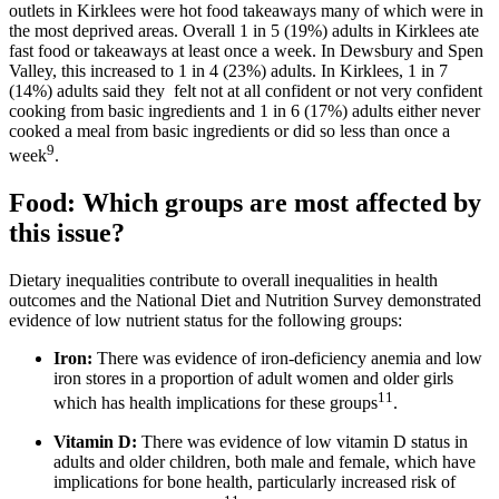
outlets in Kirklees were hot food takeaways many of which were in
the most deprived areas. Overall 1 in 5 (19%) adults in Kirklees ate
fast food or takeaways at least once a week. In Dewsbury and Spen
Valley, this increased to 1 in 4 (23%) adults. In Kirklees, 1 in 7
(14%) adults said they felt not at all confident or not very confident
cooking from basic ingredients and 1 in 6 (17%) adults either never
cooked a meal from basic ingredients or did so less than once a
9
week
.
Food: Which groups are most affected by
this issue?
Dietary inequalities contribute to overall inequalities in health
outcomes and the National Diet and Nutrition Survey demonstrated
evidence of low nutrient status for the following groups:
Iron:
There was evidence of iron-deficiency anemia and low
iron stores in a proportion of adult women and older girls
11
which has health implications for these groups
.
Vitamin D:
There was evidence of low vitamin D status in
adults and older children, both male and female, which have
implications for bone health, particularly increased risk of