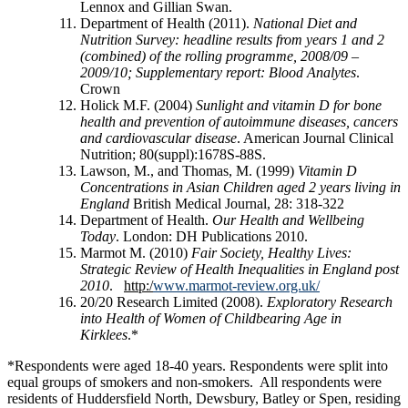
Lennox and Gillian Swan.
Department of Health (2011).
National Diet and
Nutrition Survey: headline results from years 1 and 2
(combined) of the rolling programme, 2008/09 –
2009/10; Supplementary report: Blood Analytes
.
Crown
Holick M.F. (2004)
Sunlight and vitamin D for bone
health and prevention of autoimmune diseases, cancers
and cardiovascular disease
. American Journal Clinical
Nutrition; 80(suppl):1678S-88S.
Lawson, M., and Thomas, M. (1999)
Vitamin D
Concentrations in Asian Children aged 2 years living in
England
British Medical Journal, 28: 318-322
Department of Health.
Our Health and Wellbeing
Today
. London: DH Publications 2010.
Marmot M. (2010)
Fair Society, Healthy Lives:
Strategic Review of Health Inequalities in England post
2010
.
http:/
www.marmot-review.org.uk/
20/20 Research Limited (2008).
Exploratory Research
into Health of Women of Childbearing Age in
Kirklees
.*
*Respondents were aged 18-40 years. Respondents were split into
equal groups of smokers and non-smokers. All respondents were
residents of Huddersfield North, Dewsbury, Batley or Spen, residing