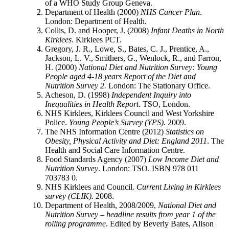
of a WHO Study Group Geneva.
Department of Health (2000)
NHS Cancer Plan
.
London: Department of Health.
Collis, D. and Hooper, J. (2008)
Infant Deaths in North
Kirklees
. Kirklees PCT.
Gregory, J. R., Lowe, S., Bates, C. J., Prentice, A.,
Jackson, L. V., Smithers, G., Wenlock, R., and Farron,
H. (2000)
National Diet and Nutrition Survey: Young
People aged 4-18 years Report of the Diet and
Nutrition Survey 2.
London: The Stationary Office.
Acheson, D. (1998)
Independent Inquiry into
Inequalities in Health Report
. TSO, London.
NHS Kirklees, Kirklees Council and West Yorkshire
Police.
Young People’s Survey (YPS).
2009.
The NHS Information Centre (2012)
Statistics on
Obesity, Physical Activity and Diet: England 2011
. The
Health and Social Care Information Centre.
Food Standards Agency (2007)
Low Income Diet and
Nutrition Survey
. London: TSO. ISBN 978 011
703783 0.
NHS Kirklees and Council.
Current Living in Kirklees
survey (CLIK).
2008.
Department of Health, 2008/2009,
National Diet and
Nutrition Survey – headline results from year 1 of the
rolling programme
. Edited by Beverly Bates, Alison