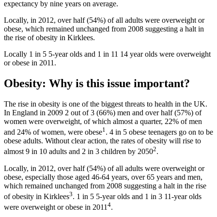
expectancy by nine years on average.
Locally, in 2012, over half (54%) of all adults were overweight or
obese, which remained unchanged from 2008 suggesting a halt in
the rise of obesity in Kirklees.
Locally 1 in 5 5-year olds and 1 in 11 14 year olds were overweight
or obese in 2011.
Obesity: Why is this issue important?
The rise in obesity is one of the biggest threats to health in the UK.
In England in 2009 2 out of 3 (66%) men and over half (57%) of
women were overweight, of which almost a quarter, 22% of men
1
and 24% of women, were obese
. 4 in 5 obese teenagers go on to be
obese adults. Without clear action, the rates of obesity will rise to
2
almost 9 in 10 adults and 2 in 3 children by 2050
.
Locally, in 2012, over half (54%) of all adults were overweight or
obese, especially those aged 46-64 years, over 65 years and men,
which remained unchanged from 2008 suggesting a halt in the rise
3
of obesity in Kirklees
. 1 in 5 5-year olds and 1 in 3 11-year olds
4
were overweight or obese in 2011
.