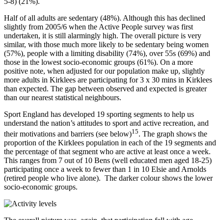
5-8) (21%).
Half of all adults are sedentary (48%). Although this has declined
slightly from 2005/6 when the Active People survey was first
undertaken, it is still alarmingly high. The overall picture is very
similar, with those much more likely to be sedentary being women
(57%), people with a limiting disability (74%), over 55s (69%) and
those in the lowest socio-economic groups (61%). On a more
positive note, when adjusted for our population make up, slightly
more adults in Kirklees are participating for 3 x 30 mins in Kirklees
than expected. The gap between observed and expected is greater
than our nearest statistical neighbours.
Sport England has developed 19 sporting segments to help us
understand the nation’s attitudes to sport and active recreation, and
15
their motivations and barriers (see below)
. The graph shows the
proportion of the Kirklees population in each of the 19 segments and
the percentage of that segment who are active at least once a week.
This ranges from 7 out of 10 Bens (well educated men aged 18-25)
participating once a week to fewer than 1 in 10 Elsie and Arnolds
(retired people who live alone). The darker colour shows the lower
socio-economic groups.