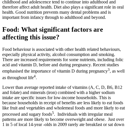
childhood and adolescence tend to continue into adulthood and
therefore affect adult health. Diet also plays a significant role in oral
health. Good nutrition prevents many dental problems and is
important from infancy through to adulthood and beyond.
Food: What significant factors are
affecting this issue?
Food behaviour is associated with other health related behaviours,
especially physical activity, alcohol consumption and smoking.
There are increased requirements for some nutrients, including folic
acid and vitamin D, before and during pregnancy. Recent studies
3
emphasised the importance of vitamin D during pregnancy
, as well
4
as throughout life
.
Lower than average reported intake of vitamins (A, C, D, B6, B12
and folate) and minerals (iron) combined with a higher sodium
intake are specific issues for low-income households. This is
because households in receipt of benefits are less likely to eat foods
like fruit and vegetables and wholemeal foods and more likely to eat
5
processed and sugary foods
. Individuals with irregular meal
patterns are more likely to become overweight and obese. Just over
1 in 5 of local 14-year -olds in 2009 rarely ate breakfast or sat down