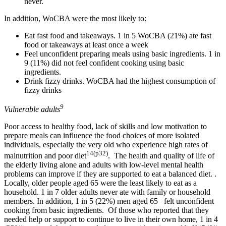
never.
In addition, WoCBA were the most likely to:
Eat fast food and takeaways. 1 in 5 WoCBA (21%) ate fast
food or takeaways at least once a week
Feel unconfident preparing meals using basic ingredients. 1 in
9 (11%) did not feel confident cooking using basic
ingredients.
Drink fizzy drinks. WoCBA had the highest consumption of
fizzy drinks
9
Vulnerable adults
Poor access to healthy food, lack of skills and low motivation to
prepare meals can influence the food choices of more isolated
individuals, especially the very old who experience high rates of
14(p32)
malnutrition and poor diet
. The health and quality of life of
the elderly living alone and adults with low-level mental health
problems can improve if they are supported to eat a balanced diet. .
Locally, older people aged 65 were the least likely to eat as a
household. 1 in 7 older adults never ate with family or household
members. In addition, 1 in 5 (22%) men aged 65 felt unconfident
cooking from basic ingredients. Of those who reported that they
needed help or support to continue to live in their own home, 1 in 4