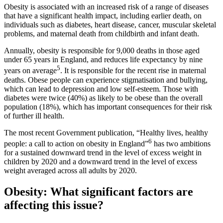
Obesity is associated with an increased risk of a range of diseases
that have a significant health impact, including earlier death, on
individuals such as diabetes, heart disease, cancer, muscular skeletal
problems, and maternal death from childbirth and infant death.
Annually, obesity is responsible for 9,000 deaths in those aged
under 65 years in England, and reduces life expectancy by nine
5
years on average
. It is responsible for the recent rise in maternal
deaths. Obese people can experience stigmatisation and bullying,
which can lead to depression and low self-esteem. Those with
diabetes were twice (40%) as likely to be obese than the overall
population (18%), which has important consequences for their risk
of further ill health.
The most recent Government publication, “Healthy lives, healthy
6
people: a call to action on obesity in England”
has two ambitions
for a sustained downward trend in the level of excess weight in
children by 2020 and a downward trend in the level of excess
weight averaged across all adults by 2020.
Obesity: What significant factors are
affecting this issue?