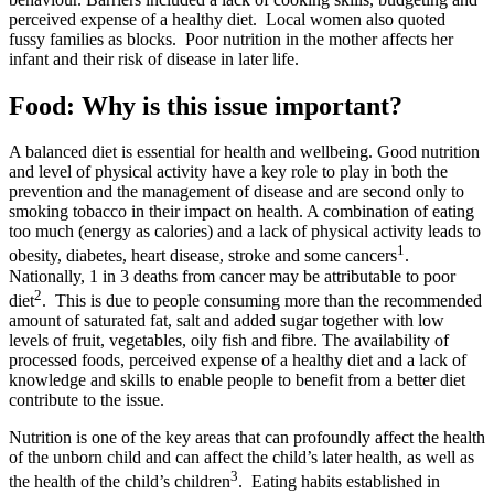
perceived expense of a healthy diet. Local women also quoted
fussy families as blocks. Poor nutrition in the mother affects her
infant and their risk of disease in later life.
Food: Why is this issue important?
A balanced diet is essential for health and wellbeing. Good nutrition
and level of physical activity have a key role to play in both the
prevention and the management of disease and are second only to
smoking tobacco in their impact on health. A combination of eating
too much (energy as calories) and a lack of physical activity leads to
1
obesity, diabetes, heart disease, stroke and some cancers
.
Nationally, 1 in 3 deaths from cancer may be attributable to poor
2
diet
. This is due to people consuming more than the recommended
amount of saturated fat, salt and added sugar together with low
levels of fruit, vegetables, oily fish and fibre. The availability of
processed foods, perceived expense of a healthy diet and a lack of
knowledge and skills to enable people to benefit from a better diet
contribute to the issue.
Nutrition is one of the key areas that can profoundly affect the health
of the unborn child and can affect the child’s later health, as well as
3
the health of the child’s children
. Eating habits established in