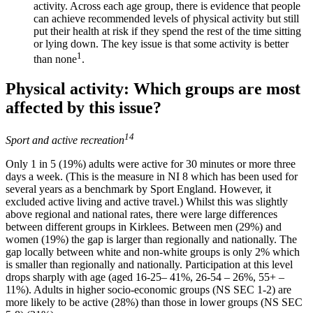
activity. Across each age group, there is evidence that people
can achieve recommended levels of physical activity but still
put their health at risk if they spend the rest of the time sitting
or lying down. The key issue is that some activity is better
1
than none
.
Physical activity: Which groups are most
affected by this issue?
14
Sport and active recreation
Only 1 in 5 (19%) adults were active for 30 minutes or more three
days a week. (This is the measure in NI 8 which has been used for
several years as a benchmark by Sport England. However, it
excluded active living and active travel.) Whilst this was slightly
above regional and national rates, there were large differences
between different groups in Kirklees. Between men (29%) and
women (19%) the gap is larger than regionally and nationally. The
gap locally between white and non-white groups is only 2% which
is smaller than regionally and nationally. Participation at this level
drops sharply with age (aged 16-25– 41%, 26-54 – 26%, 55+ –
11%). Adults in higher socio-economic groups (NS SEC 1-2) are
more likely to be active (28%) than those in lower groups (NS SEC