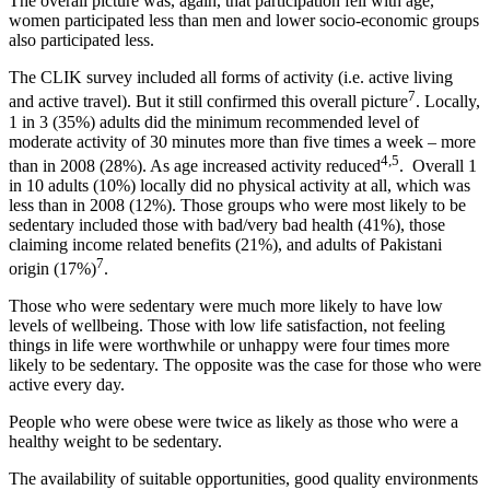
The overall picture was, again, that participation fell with age,
women participated less than men and lower socio-economic groups
also participated less.
The CLIK survey included all forms of activity (i.e. active living
7
and active travel). But it still confirmed this overall picture
. Locally,
1 in 3 (35%) adults did the minimum recommended level of
moderate activity of 30 minutes more than five times a week – more
4,5
than in 2008 (28%). As age increased activity reduced
. Overall 1
in 10 adults (10%) locally did no physical activity at all, which was
less than in 2008 (12%). Those groups who were most likely to be
sedentary included those with bad/very bad health (41%), those
claiming income related benefits (21%), and adults of Pakistani
7
origin (17%)
.
Those who were sedentary were much more likely to have low
levels of wellbeing. Those with low life satisfaction, not feeling
things in life were worthwhile or unhappy were four times more
likely to be sedentary. The opposite was the case for those who were
active every day.
People who were obese were twice as likely as those who were a
healthy weight to be sedentary.
The availability of suitable opportunities, good quality environments