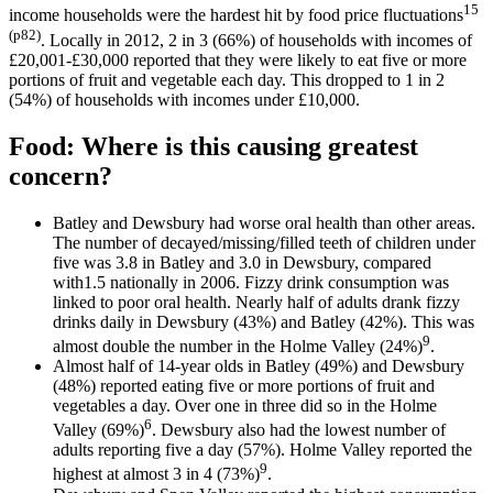
15
income households were the hardest hit by food price fluctuations
(p82)
. Locally in 2012, 2 in 3 (66%) of households with incomes of
£20,001-£30,000 reported that they were likely to eat five or more
portions of fruit and vegetable each day. This dropped to 1 in 2
(54%) of households with incomes under £10,000.
Food: Where is this causing greatest
concern
?
Batley and Dewsbury had worse oral health than other areas.
The number of decayed/missing/filled teeth of children under
five was 3.8 in Batley and 3.0 in Dewsbury, compared
with1.5 nationally in 2006. Fizzy drink consumption was
linked to poor oral health. Nearly half of adults drank fizzy
drinks daily in Dewsbury (43%) and Batley (42%). This was
9
almost double the number in the Holme Valley (24%)
.
Almost half of 14-year olds in Batley (49%) and Dewsbury
(48%) reported eating five or more portions of fruit and
vegetables a day. Over one in three did so in the Holme
6
Valley (69%)
. Dewsbury also had the lowest number of
adults reporting five a day (57%). Holme Valley reported the
9
highest at almost 3 in 4 (73%)
.