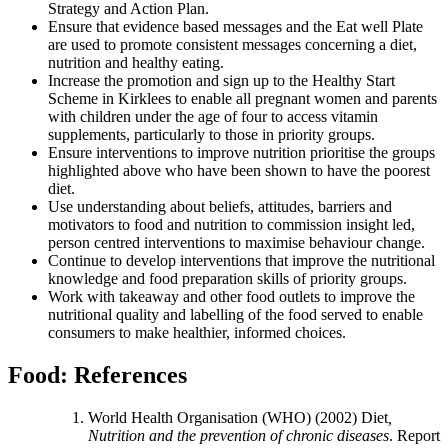
Strategy and Action Plan.
Ensure that evidence based messages and the Eat well Plate
are used to promote consistent messages concerning a diet,
nutrition and healthy eating.
Increase the promotion and sign up to the Healthy Start
Scheme in Kirklees to enable all pregnant women and parents
with children under the age of four to access vitamin
supplements, particularly to those in priority groups.
Ensure interventions to improve nutrition prioritise the groups
highlighted above who have been shown to have the poorest
diet.
Use understanding about beliefs, attitudes, barriers and
motivators to food and nutrition to commission insight led,
person centred interventions to maximise behaviour change.
Continue to develop interventions that improve the nutritional
knowledge and food preparation skills of priority groups.
Work with takeaway and other food outlets to improve the
nutritional quality and labelling of the food served to enable
consumers to make healthier, informed choices.
Food: References
World Health Organisation (WHO) (2002) Diet
,
Nutrition and the prevention of chronic diseases
. Report