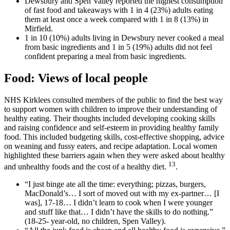
Dewsbury and Spen Valley reported the highest consumption
of fast food and takeaways with 1 in 4 (23%) adults eating
them at least once a week compared with 1 in 8 (13%) in
Mirfield.
1 in 10 (10%) adults living in Dewsbury never cooked a meal
from basic ingredients and 1 in 5 (19%) adults did not feel
confident preparing a meal from basic ingredients.
Food: Views of local people
NHS Kirklees consulted members of the public to find the best way
to support women with children to improve their understanding of
healthy eating. Their thoughts included developing cooking skills
and raising confidence and self-esteem in providing healthy family
food. This included budgeting skills, cost-effective shopping, advice
on weaning and fussy eaters, and recipe adaptation. Local women
highlighted these barriers again when they were asked about healthy
13
and unhealthy foods and the cost of a healthy diet.
.
“I just binge ate all the time: everything; pizzas, burgers,
MacDonald’s… I sort of moved out with my ex-partner… [I
was], 17-18… I didn’t learn to cook when I were younger
and stuff like that… I didn’t have the skills to do nothing.”
(18-25- year-old, no children, Spen Valley).