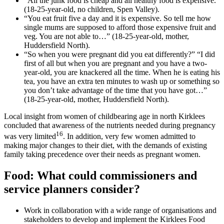
“All the junk food is cheap and all healthy food is expensive.”
(18-25-year-old, no children, Spen Valley).
“You eat fruit five a day and it is expensive. So tell me how
single mums are supposed to afford those expensive fruit and
veg. You are not able to…” (18-25-year-old, mother,
Huddersfield North).
“So when you were pregnant did you eat differently?” “I did
first of all but when you are pregnant and you have a two-
year-old, you are knackered all the time. When he is eating his
tea, you have an extra ten minutes to wash up or something so
you don’t take advantage of the time that you have got…”
(18-25-year-old, mother, Huddersfield North).
Local insight from women of childbearing age in north Kirklees
concluded that awareness of the nutrients needed during pregnancy
16
was very limited
. In addition, very few women admitted to
making major changes to their diet, with the demands of existing
family taking precedence over their needs as pregnant women.
Food: What could commissioners and
service planners consider
?
Work in collaboration with a wide range of organisations and
stakeholders to develop and implement the Kirklees Food