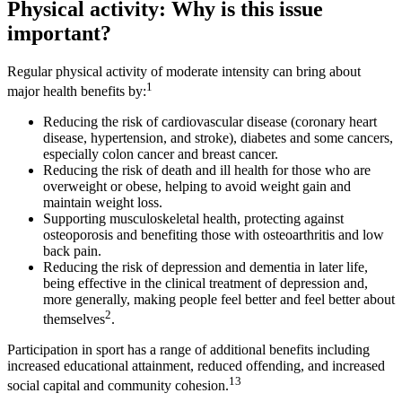
Physical activity: Why is this issue
important?
Regular physical activity of moderate intensity can bring about
1
major health benefits by:
Reducing the risk of cardiovascular disease (coronary heart
disease, hypertension, and stroke), diabetes and some cancers,
especially colon cancer and breast cancer.
Reducing the risk of death and ill health for those who are
overweight or obese, helping to avoid weight gain and
maintain weight loss.
Supporting musculoskeletal health, protecting against
osteoporosis and benefiting those with osteoarthritis and low
back pain.
Reducing the risk of depression and dementia in later life,
being effective in the clinical treatment of depression and,
more generally, making people feel better and feel better about
2
themselves
.
Participation in sport has a range of additional benefits including
increased educational attainment, reduced offending, and increased
13
social capital and community cohesion.