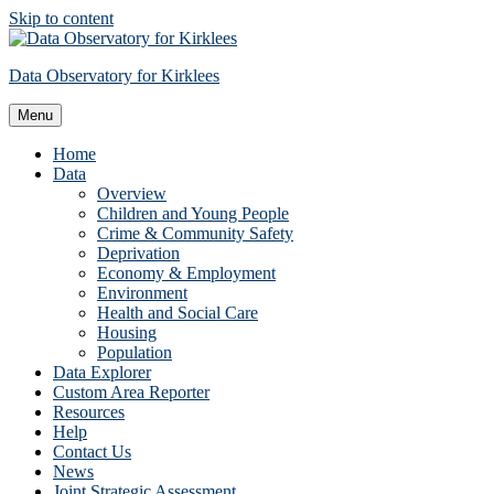
Skip to content
Data Observatory for Kirklees
Menu
Home
Data
Overview
Children and Young People
Crime & Community Safety
Deprivation
Economy & Employment
Environment
Health and Social Care
Housing
Population
Data Explorer
Custom Area Reporter
Resources
Help
Contact Us
News
Joint Strategic Assessment