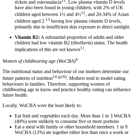
11
rickets and osteomalacia
. Low plasma vitamin D levels
have also been found in young children, with 2% of UK
12
children aged between 1½ and 4½
, and 20-34% of Asian
13
children aged 2
having low plasma vitamin D levels,
primarily due to insufficient skin exposure to direct sunlight.
Vitamin B2:
A substantial proportion of adults and older
children had low vitamin B2 (riboflavin) status. The health
11
implications of this are not known
.
9
Women of childbearing age (WoCBA)
The nutritional status and behaviour of our mothers determine our
14 (p26)
future patterns of nutrition
. Mothers tend to model eating
behaviours in families. Therefore, supporting women of
childbearing age to know and practice healthy eating can influence
future health.
Locally, WoCBA were the least likely to:
Eat fruit and vegetables each day. More than 1 in 3 WoCBA
(40%) were unlikely to consume five or more portions
Eat a meal with family or other household members. 1 in 9
WoCBA (12%) ate together either less than once a week or