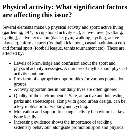
Physical activity: What significant factors
are affecting this issue?
Several elements make up physical activity and sport: active living
(gardening, DIY, occupational activity etc), active travel (walking,
cycling), active recreation (dance, gym, walking, cycling, active
play etc), informal sport (football kick about, casual badminton etc)
and formal sport (football league, tennis tournament etc). These are
affected by:
Levels of knowledge and confusion about the sport and
physical activity messages. A number of myths about physical
activity continue.
Provision of appropriate opportunities for various population
groups.
Activity opportunities in our daily lives are often ignored.
3
Quality of the environment
. Safe, attractive and interesting
parks and streetscapes, along with good urban design, can be
a key motivator for walking and cycling.
Motivation and support to change activity behaviour is a key
issue locally.
Increasing evidence shows the importance of tackling
sedentary behaviour, alongside promotion sport and physical