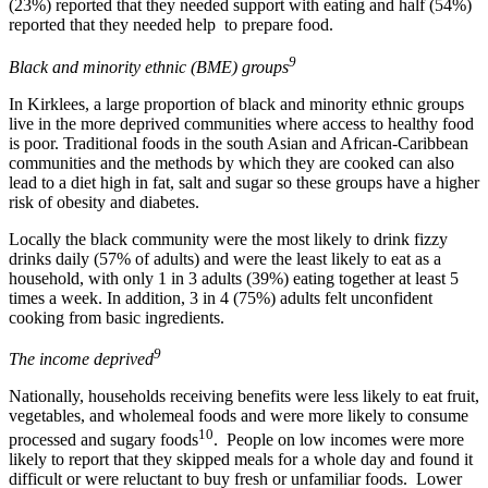
(23%) reported that they needed support with eating and half (54%)
reported that they needed help to prepare food.
9
Black and minority ethnic (BME) groups
In Kirklees, a large proportion of black and minority ethnic groups
live in the more deprived communities where access to healthy food
is poor. Traditional foods in the south Asian and African-Caribbean
communities and the methods by which they are cooked can also
lead to a diet high in fat, salt and sugar so these groups have a higher
risk of obesity and diabetes.
Locally the black community were the most likely to drink fizzy
drinks daily (57% of adults) and were the least likely to eat as a
household, with only 1 in 3 adults (39%) eating together at least 5
times a week. In addition, 3 in 4 (75%) adults felt unconfident
cooking from basic ingredients.
9
The income deprived
Nationally, households receiving benefits were less likely to eat fruit,
vegetables, and wholemeal foods and were more likely to consume
10
processed and sugary foods
. People on low incomes were more
likely to report that they skipped meals for a whole day and found it
difficult or were reluctant to buy fresh or unfamiliar foods. Lower