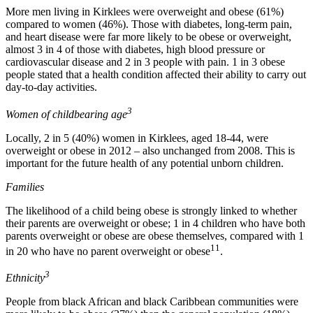
More men living in Kirklees were overweight and obese (61%)
compared to women (46%). Those with diabetes, long-term pain,
and heart disease were far more likely to be obese or overweight,
almost 3 in 4 of those with diabetes, high blood pressure or
cardiovascular disease and 2 in 3 people with pain. 1 in 3 obese
people stated that a health condition affected their ability to carry out
day-to-day activities.
3
Women of childbearing age
Locally, 2 in 5 (40%) women in Kirklees, aged 18-44, were
overweight or obese in 2012 – also unchanged from 2008. This is
important for the future health of any potential unborn children.
Families
The likelihood of a child being obese is strongly linked to whether
their parents are overweight or obese; 1 in 4 children who have both
parents overweight or obese are obese themselves, compared with 1
11
in 20 who have no parent overweight or obese
.
3
Ethnicity
People from black African and black Caribbean communities were