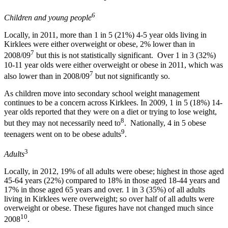
6
Children and young people
Locally, in 2011, more than 1 in 5 (21%) 4-5 year olds living in
Kirklees were either overweight or obese, 2% lower than in
7
2008/09
but this is not statistically significant. Over 1 in 3 (32%)
10-11 year olds were either overweight or obese in 2011, which was
7
also lower than in 2008/09
but not significantly so.
As children move into secondary school weight management
continues to be a concern across Kirklees. In 2009, 1 in 5 (18%) 14-
year olds reported that they were on a diet or trying to lose weight,
8
but they may not necessarily need to
. Nationally, 4 in 5 obese
9
teenagers went on to be obese adults
.
3
Adults
Locally, in 2012, 19% of all adults were obese; highest in those aged
45-64 years (22%) compared to 18% in those aged 18-44 years and
17% in those aged 65 years and over. 1 in 3 (35%) of all adults
living in Kirklees were overweight; so over half of all adults were
overweight or obese. These figures have not changed much since
10
2008
.