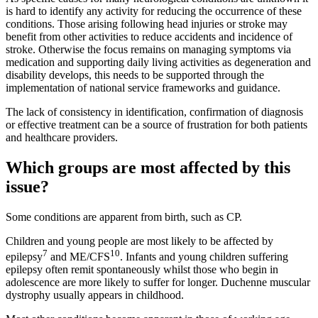
is hard to identify any activity for reducing the occurrence of these
conditions. Those arising following head injuries or stroke may
benefit from other activities to reduce accidents and incidence of
stroke. Otherwise the focus remains on managing symptoms via
medication and supporting daily living activities as degeneration and
disability develops, this needs to be supported through the
implementation of national service frameworks and guidance.
The lack of consistency in identification, confirmation of diagnosis
or effective treatment can be a source of frustration for both patients
and healthcare providers.
Which groups are most affected by this
issue?
Some conditions are apparent from birth, such as CP.
Children and young people are most likely to be affected by
7
10
epilepsy
and ME/CFS
. Infants and young children suffering
epilepsy often remit spontaneously whilst those who begin in
adolescence are more likely to suffer for longer. Duchenne muscular
dystrophy usually appears in childhood.