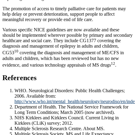
The promotion of access to timely palliative care for patients may
help delay or prevent deterioration, support people to affect
meaningful recovery or provide end of life care.
Various specific NICE guidelines are now available and these
should be implemented wherever possible by primary and secondary
healthcare and social care. They include CG1377 covering the
diagnosis and management of epilepsy in adults and children,
10
CG53
covering the diagnosis and management of ME/CFS in
adults and children, which has been reviewed but has no new
12
evidence, and various technology appraisals of MS drugs
.
References
WHO. Neurological Disorders: Public Health Challenges;
2006. Available from:
http://www.who.int/mental_health/neurology/neurodiso/en/inde
Department of Health. The National Service Framework for
Long Term Conditions; March 2005 (now archived).
NHS Kirklees and Kirklees Council. Current Living in
Kirklees (CLiK) survey; 2012.
Multiple Sclerosis Research Centre. About MS.
Multiple Sclerosis Society. MS and Life Expectancy.