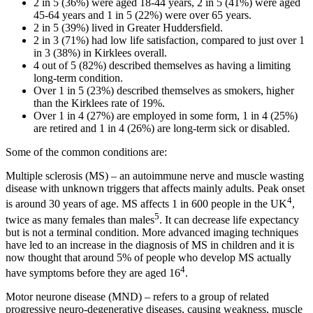
2 in 5 (36%) were aged 18-44 years, 2 in 5 (41%) were aged
45-64 years and 1 in 5 (22%) were over 65 years.
2 in 5 (39%) lived in Greater Huddersfield.
2 in 3 (71%) had low life satisfaction, compared to just over 1
in 3 (38%) in Kirklees overall.
4 out of 5 (82%) described themselves as having a limiting
long-term condition.
Over 1 in 5 (23%) described themselves as smokers, higher
than the Kirklees rate of 19%.
Over 1 in 4 (27%) are employed in some form, 1 in 4 (25%)
are retired and 1 in 4 (26%) are long-term sick or disabled.
Some of the common conditions are:
Multiple sclerosis (MS) – an autoimmune nerve and muscle wasting
disease with unknown triggers that affects mainly adults. Peak onset
4
is around 30 years of age. MS affects 1 in 600 people in the UK
,
5
twice as many females than males
. It can decrease life expectancy
but is not a terminal condition. More advanced imaging techniques
have led to an increase in the diagnosis of MS in children and it is
now thought that around 5% of people who develop MS actually
4
have symptoms before they are aged 16
.
Motor neurone disease (MND) – refers to a group of related
progressive neuro-degenerative diseases, causing weakness, muscle