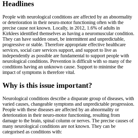
Headlines
People with neurological conditions are affected by an abnormality
or deterioration in their neuro-motor functioning often with the
precise cause not known. Locally, in 2012, 1.6% of adults in
Kirklees identified themselves as having a neuromuscular condition.
They can have sudden onset, be intermittent and unpredictable,
progressive or stable. Therefore appropriate effective healthcare
services, social care services support, and support to live as
independently as possible are fundamental to support people with
neurological conditions. Prevention is difficult with so many of the
conditions having an unknown cause. Support to minimise the
impact of symptoms is therefore vital.
Why is this issue important?
Neurological conditions describe a disparate group of diseases, with
varied causes, changeable symptoms and unpredictable progression.
People with these diseases are affected by an abnormality or
deterioration in their neuro-motor functioning, resulting from
damage to the brain, spinal column or nerves. The precise causes of
many neurological conditions are not known. They can be
categorised as conditions with: