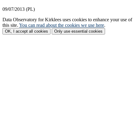
09/07/2013 (PL)
Data Observatory for Kirklees
uses cookies to enhance your use of
this site.
You can read about the cookies we use here
.
OK, I accept all cookies
Only use essential cookies