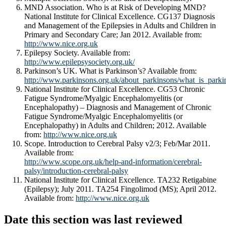
MND Association. Who is at Risk of Developing MND?
National Institute for Clinical Excellence. CG137 Diagnosis
and Management of the Epilepsies in Adults and Children in
Primary and Secondary Care; Jan 2012. Available from:
http://www.nice.org.uk
Epilepsy Society. Available from:
http://www.epilepsysociety.org.uk/
Parkinson’s UK. What is Parkinson’s? Available from:
http://www.parkinsons.org.uk/about_parkinsons/what_is_parki
National Institute for Clinical Excellence. CG53 Chronic
Fatigue Syndrome/Myalgic Encephalomyelitis (or
Encephalopathy) – Diagnosis and Management of Chronic
Fatigue Syndrome/Myalgic Encephalomyelitis (or
Encephalopathy) in Adults and Children; 2012. Available
from:
http://www.nice.org.uk
Scope. Introduction to Cerebral Palsy v2/3; Feb/Mar 2011.
Available from:
http://www.scope.org.uk/help-and-information/cerebral-
palsy/introduction-cerebral-palsy
National Institute for Clinical Excellence. TA232 Retigabine
(Epilepsy); July 2011. TA254 Fingolimod (MS); April 2012.
Available from:
http://www.nice.org.uk
Date this section was last reviewed