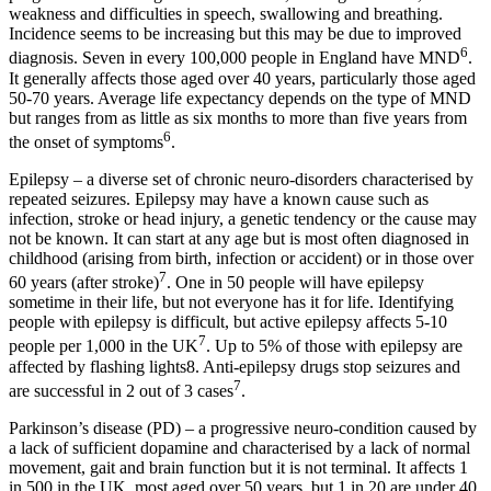
weakness and difficulties in speech, swallowing and breathing.
Incidence seems to be increasing but this may be due to improved
6
diagnosis. Seven in every 100,000 people in England have MND
.
It generally affects those aged over 40 years, particularly those aged
50-70 years. Average life expectancy depends on the type of MND
but ranges from as little as six months to more than five years from
6
the onset of symptoms
.
Epilepsy – a diverse set of chronic neuro-disorders characterised by
repeated seizures. Epilepsy may have a known cause such as
infection, stroke or head injury, a genetic tendency or the cause may
not be known. It can start at any age but is most often diagnosed in
childhood (arising from birth, infection or accident) or in those over
7
60 years (after stroke)
. One in 50 people will have epilepsy
sometime in their life, but not everyone has it for life. Identifying
people with epilepsy is difficult, but active epilepsy affects 5-10
7
people per 1,000 in the UK
. Up to 5% of those with epilepsy are
affected by flashing lights8. Anti-epilepsy drugs stop seizures and
7
are successful in 2 out of 3 cases
.
Parkinson’s disease (PD) – a progressive neuro-condition caused by
a lack of sufficient dopamine and characterised by a lack of normal
movement, gait and brain function but it is not terminal. It affects 1
in 500 in the UK, most aged over 50 years, but 1 in 20 are under 40