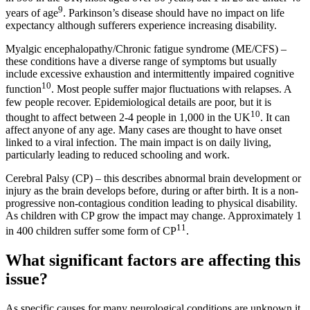
9
years of age
. Parkinson’s disease should have no impact on life
expectancy although sufferers experience increasing disability.
Myalgic encephalopathy/Chronic fatigue syndrome (ME/CFS) –
these conditions have a diverse range of symptoms but usually
include excessive exhaustion and intermittently impaired cognitive
10
function
. Most people suffer major fluctuations with relapses. A
few people recover. Epidemiological details are poor, but it is
10
thought to affect between 2-4 people in 1,000 in the UK
. It can
affect anyone of any age. Many cases are thought to have onset
linked to a viral infection. The main impact is on daily living,
particularly leading to reduced schooling and work.
Cerebral Palsy (CP) – this describes abnormal brain development or
injury as the brain develops before, during or after birth. It is a non-
progressive non-contagious condition leading to physical disability.
As children with CP grow the impact may change. Approximately 1
11
in 400 children suffer some form of CP
.
What significant factors are affecting this
issue?
As specific causes for many neurological conditions are unknown it