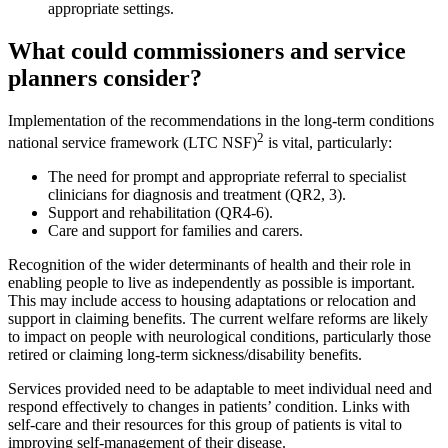
appropriate settings.
What could commissioners and service
planners consider?
Implementation of the recommendations in the long-term conditions
2
national service framework (LTC NSF)
is vital, particularly:
The need for prompt and appropriate referral to specialist
clinicians for diagnosis and treatment (QR2, 3).
Support and rehabilitation (QR4-6).
Care and support for families and carers.
Recognition of the wider determinants of health and their role in
enabling people to live as independently as possible is important.
This may include access to housing adaptations or relocation and
support in claiming benefits. The current welfare reforms are likely
to impact on people with neurological conditions, particularly those
retired or claiming long-term sickness/disability benefits.
Services provided need to be adaptable to meet individual need and
respond effectively to changes in patients’ condition. Links with
self-care and their resources for this group of patients is vital to
improving self-management of their disease.