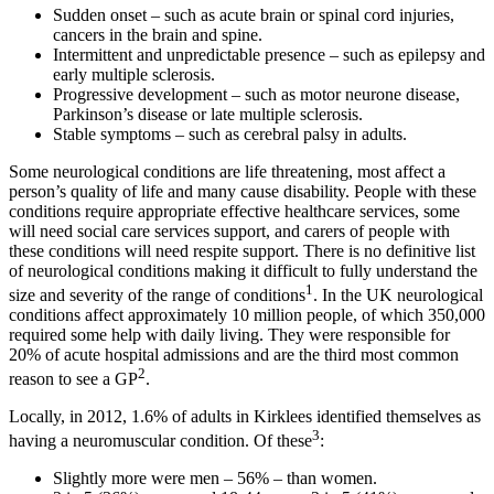
Sudden onset – such as acute brain or spinal cord injuries,
cancers in the brain and spine.
Intermittent and unpredictable presence – such as epilepsy and
early multiple sclerosis.
Progressive development – such as motor neurone disease,
Parkinson’s disease or late multiple sclerosis.
Stable symptoms – such as cerebral palsy in adults.
Some neurological conditions are life threatening, most affect a
person’s quality of life and many cause disability. People with these
conditions require appropriate effective healthcare services, some
will need social care services support, and carers of people with
these conditions will need respite support. There is no definitive list
of neurological conditions making it difficult to fully understand the
1
size and severity of the range of conditions
. In the UK neurological
conditions affect approximately 10 million people, of which 350,000
required some help with daily living. They were responsible for
20% of acute hospital admissions and are the third most common
2
reason to see a GP
.
Locally, in 2012, 1.6% of adults in Kirklees identified themselves as
3
having a neuromuscular condition. Of these
:
Slightly more were men – 56% – than women.