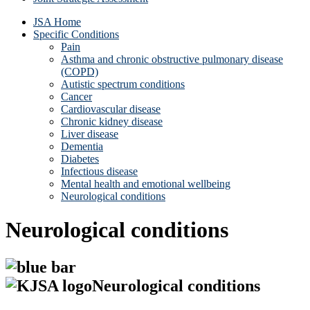
JSA Home
Specific Conditions
Pain
Asthma and chronic obstructive pulmonary disease
(COPD)
Autistic spectrum conditions
Cancer
Cardiovascular disease
Chronic kidney disease
Liver disease
Dementia
Diabetes
Infectious disease
Mental health and emotional wellbeing
Neurological conditions
Neurological conditions
Neurological conditions