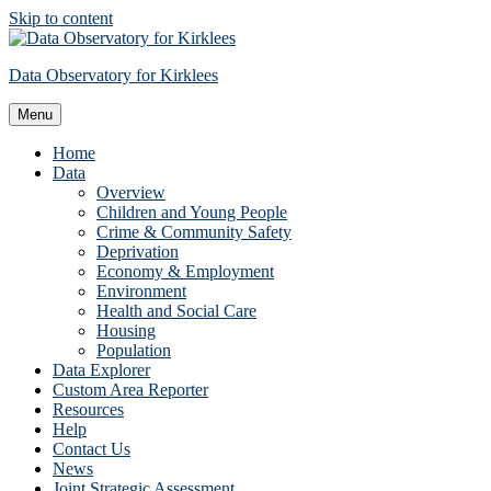
Skip to content
Data Observatory for Kirklees
Menu
Home
Data
Overview
Children and Young People
Crime & Community Safety
Deprivation
Economy & Employment
Environment
Health and Social Care
Housing
Population
Data Explorer
Custom Area Reporter
Resources
Help
Contact Us
News
Joint Strategic Assessment