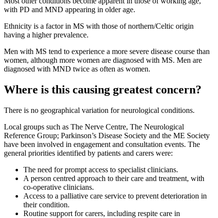
Most other conditions become apparent in those of working age,
with PD and MND appearing in older age.
Ethnicity is a factor in MS with those of northern/Celtic origin
having a higher prevalence.
Men with MS tend to experience a more severe disease course than
women, although more women are diagnosed with MS. Men are
diagnosed with MND twice as often as women.
Where is this causing greatest concern?
There is no geographical variation for neurological conditions.
Local groups such as The Nerve Centre, The Neurological
Reference Group; Parkinson’s Disease Society and the ME Society
have been involved in engagement and consultation events. The
general priorities identified by patients and carers were:
The need for prompt access to specialist clinicians.
A person centred approach to their care and treatment, with
co-operative clinicians.
Access to a palliative care service to prevent deterioration in
their condition.
Routine support for carers, including respite care in