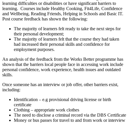
learning difficulties or disabilities or have significant barriers to
learning. Courses include Healthy Cooking, Fit4Life, Confidence
and Wellbeing, Reading Friends, Helping in Schools and Basic IT.
Post course feedback has shown the following:
The majority of learners felt ready to take the next steps for
their personal development;
The majority of learners felt that the course they had taken
had increased their personal skills and confidence for
employment purposes.
An analysis of the feedback from the Works Better programme has
shown that the barriers local people face in accessing work include
personal confidence, work experience, health issues and outdated
skills.
Once someone has an interview or job offer, other barriers exist,
including:
Identification – e.g provisional driving license or birth
certificate
Clothing – appropriate work clothes
The need to disclose a criminal record via the DBS Certificate
Money or bus passes for travel to and from work or interview