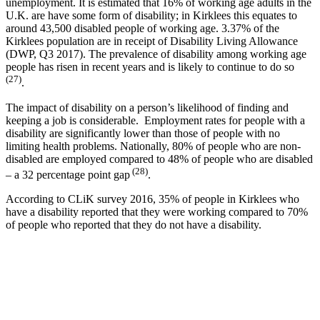
unemployment. It is estimated that 16% of working age adults in the
U.K. are have some form of disability; in Kirklees this equates to
around 43,500 disabled people of working age. 3.37% of the
Kirklees population are in receipt of Disability Living Allowance
(DWP, Q3 2017). The prevalence of disability among working age
people has risen in recent years and is likely to continue to do so
(27)
.
The impact of disability on a person’s likelihood of finding and
keeping a job is considerable. Employment rates for people with a
disability are significantly lower than those of people with no
limiting health problems. Nationally, 80% of people who are non-
disabled are employed compared to 48% of people who are disabled
(28)
– a 32 percentage point gap
.
According to CLiK survey 2016, 35% of people in Kirklees who
have a disability reported that they were working compared to 70%
of people who reported that they do not have a disability.