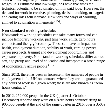
wages. It is estimated that low wage jobs have five times the
technical potential to be automated of high paid jobs. However, the
demand for work in creative, planning, decision-making, managerial
and caring roles will increase. New jobs and ways of working,
(15)
aligned to automation will emerge
.
Non-standard working schedules
Non-standard working schedules can take many forms and can
include temporary working, part time work, shifts, zero hours
contracts and the ‘gig’ economy. These can have an impact on
health, employment duration, stability of work, earning power,
career prospects, training and development opportunities and
exposure to poverty. Non-standard working schedules differ across
sex, age group and level of education and incorporate a broad range
(16)
of economically active people
.
Since 2012, there has been an increase in the numbers of people in
employment in the UK on contracts where they are not guaranteed
any hours of work in a given week; these are also known as “zero-
hours contracts”.
In 2012, 252,000 people in the UK (quarter 4- October to
December) reported they were on a ‘zero hours contract’ rising to
905,000 people at the end of the same quarter in 2016; over a 350%