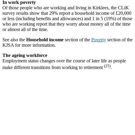
In work poverty
Of those people who are working and living in Kirklees, the CLiK
survey results show that 29% report a household income of £20,000
or less (including benefits and allowances) and 1 in 5 (19%) of those
who are working report that they worry about money all of the time
or almost all of the time.
See also the
Household income
section of the
Poverty
section of the
KJSA for more information.
The ageing workforce
Employment status changes over the course of later life as people
(25)
make different transitions from working to retirement
.