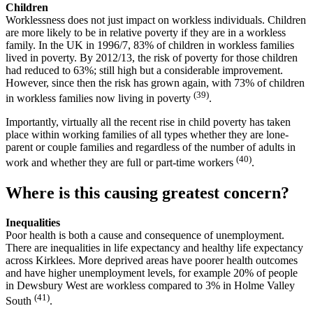
Children
Worklessness does not just impact on workless individuals. Children
are more likely to be in relative poverty if they are in a workless
family. In the UK in 1996/7, 83% of children in workless families
lived in poverty. By 2012/13, the risk of poverty for those children
had reduced to 63%; still high but a considerable improvement.
However, since then the risk has grown again, with 73% of children
(39)
in workless families now living in poverty
.
Importantly, virtually all the recent rise in child poverty has taken
place within working families of all types whether they are lone-
parent or couple families and regardless of the number of adults in
(40)
work and whether they are full or part-time workers
.
Where is this causing greatest concern?
Inequalities
Poor health is both a cause and consequence of unemployment.
There are inequalities in life expectancy and healthy life expectancy
across Kirklees. More deprived areas have poorer health outcomes
and have higher unemployment levels, for example 20% of people
in Dewsbury West are workless compared to 3% in Holme Valley
(41)
South
.