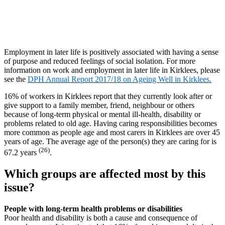
Employment in later life is positively associated with having a sense
of purpose and reduced feelings of social isolation. For more
information on work and employment in later life in Kirklees, please
see the
DPH Annual Report 2017/18 on Ageing Well in Kirklees.
16% of workers in Kirklees report that they currently look after or
give support to a family member, friend, neighbour or others
because of long-term physical or mental ill-health, disability or
problems related to old age. Having caring responsibilities becomes
more common as people age and most carers in Kirklees are over 45
years of age. The average age of the person(s) they are caring for is
(26)
67.2 years
.
Which groups are affected most by this
issue?
People with long-term health problems or disabilities
Poor health and disability is both a cause and consequence of