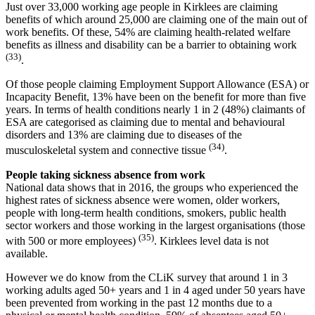
Just over 33,000 working age people in Kirklees are claiming
benefits of which around 25,000 are claiming one of the main out of
work benefits. Of these, 54% are claiming health-related welfare
benefits as illness and disability can be a barrier to obtaining work
(33)
.
Of those people claiming Employment Support Allowance (ESA) or
Incapacity Benefit, 13% have been on the benefit for more than five
years. In terms of health conditions nearly 1 in 2 (48%) claimants of
ESA are categorised as claiming due to mental and behavioural
disorders and 13% are claiming due to diseases of the
(34)
musculoskeletal system and connective tissue
.
People taking sickness absence from work
National data shows that in 2016, the groups who experienced the
highest rates of sickness absence were women, older workers,
people with long-term health conditions, smokers, public health
sector workers and those working in the largest organisations (those
(35)
with 500 or more employees)
. Kirklees level data is not
available.
However we do know from the CLiK survey that around 1 in 3
working adults aged 50+ years and 1 in 4 aged under 50 years have
been prevented from working in the past 12 months due to a