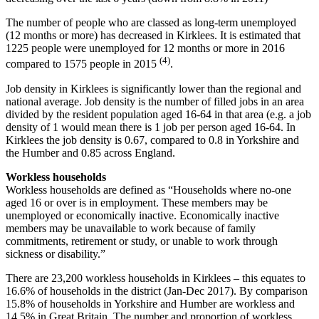
The number of people who are classed as long-term unemployed
(12 months or more) has decreased in Kirklees. It is estimated that
1225 people were unemployed for 12 months or more in 2016
(4)
compared to 1575 people in 2015
.
Job density in Kirklees is significantly lower than the regional and
national average. Job density is the number of filled jobs in an area
divided by the resident population aged 16-64 in that area (e.g. a job
density of 1 would mean there is 1 job per person aged 16-64. In
Kirklees the job density is 0.67, compared to 0.8 in Yorkshire and
the Humber and 0.85 across England.
Workless households
Workless households are defined as “Households where no-one
aged 16 or over is in employment. These members may be
unemployed or economically inactive. Economically inactive
members may be unavailable to work because of family
commitments, retirement or study, or unable to work through
sickness or disability.”
There are 23,200 workless households in Kirklees – this equates to
16.6% of households in the district (Jan-Dec 2017). By comparison
15.8% of households in Yorkshire and Humber are workless and
14.5% in Great Britain. The number and proportion of workless