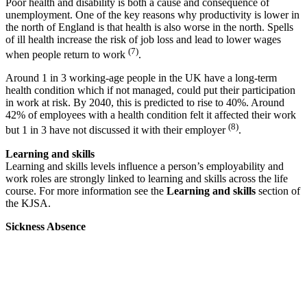
Poor health and disability is both a cause and consequence of
unemployment. One of the key reasons why productivity is lower in
the north of England is that health is also worse in the north. Spells
of ill health increase the risk of job loss and lead to lower wages
(7)
when people return to work
.
Around 1 in 3 working-age people in the UK have a long-term
health condition which if not managed, could put their participation
in work at risk. By 2040, this is predicted to rise to 40%. Around
42% of employees with a health condition felt it affected their work
(8)
but 1 in 3 have not discussed it with their employer
.
Learning and skills
Learning and skills levels influence a person’s employability and
work roles are strongly linked to learning and skills across the life
course. For more information see the
Learning and skills
section of
the KJSA.
Sickness Absence