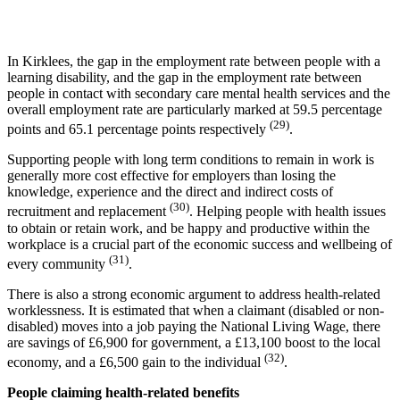
In Kirklees, the gap in the employment rate between people with a
learning disability, and the gap in the employment rate between
people in contact with secondary care mental health services and the
overall employment rate are particularly marked at 59.5 percentage
(29)
points and 65.1 percentage points respectively
.
Supporting people with long term conditions to remain in work is
generally more cost effective for employers than losing the
knowledge, experience and the direct and indirect costs of
(30)
recruitment and replacement
. Helping people with health issues
to obtain or retain work, and be happy and productive within the
workplace is a crucial part of the economic success and wellbeing of
(31)
every community
.
There is also a strong economic argument to address health-related
worklessness. It is estimated that when a claimant (disabled or non-
disabled) moves into a job paying the National Living Wage, there
are savings of £6,900 for government, a £13,100 boost to the local
(32)
economy, and a £6,500 gain to the individual
.
People claiming health-related benefits