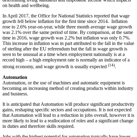
on health and wellbeing.
In April 2017, the Office for National Statistics reported that wage
growth fell below inflation for the first time since 2014. Inflation
rose to 2.6% year-on-year, while three month average wage growth
was 2.1% over the same period of time. By comparison, at the same
time in 2016, wage growth was 2.2% but inflation was only 0.7%.
This increase in inflation was in part attributed to the fall in the value
of sterling after the EU referendum but the fall in wage growth is
seen to be unusual at a time when employment nationally is at a
record high – a high employment rate is normally an indicator of a
(14)
strong economy, and wage growth is usually expected
.
Automation
Automation, or the use of machines and automatic equipment is
becoming an increasing method of creating products within industry
and business.
It is anticipated that Automation will produce significant productivity
gains, reshaping specific sectors and occupations. It is not expected
that Automation will lead to a reduction in jobs overall, however it is
more likely to lead to a reallocation of roles and a significant change
in duties and therefore skills required.
Jobs with the highest potential for automation typically have lower