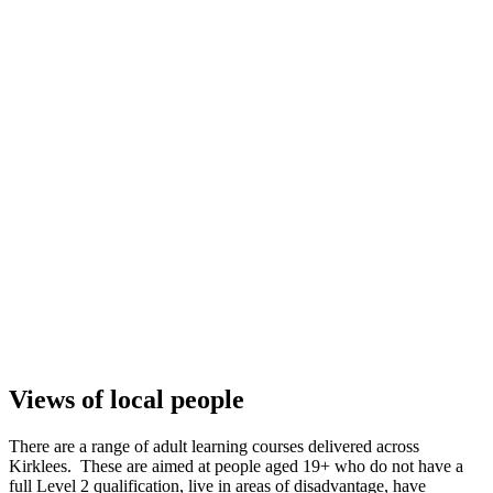
Views of local people
There are a range of adult learning courses delivered across
Kirklees. These are aimed at people aged 19+ who do not have a
full Level 2 qualification, live in areas of disadvantage, have