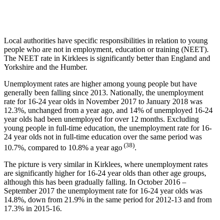
Local authorities have specific responsibilities in relation to young
people who are not in employment, education or training (NEET).
The NEET rate in Kirklees is significantly better than England and
Yorkshire and the Humber.
Unemployment rates are higher among young people but have
generally been falling since 2013. Nationally, the unemployment
rate for 16-24 year olds in November 2017 to January 2018 was
12.3%, unchanged from a year ago, and 14% of unemployed 16-24
year olds had been unemployed for over 12 months. Excluding
young people in full-time education, the unemployment rate for 16-
24 year olds not in full-time education over the same period was
(38)
10.7%, compared to 10.8% a year ago
.
The picture is very similar in Kirklees, where unemployment rates
are significantly higher for 16-24 year olds than other age groups,
although this has been gradually falling. In October 2016 –
September 2017 the unemployment rate for 16-24 year olds was
14.8%, down from 21.9% in the same period for 2012-13 and from
17.3% in 2015-16.