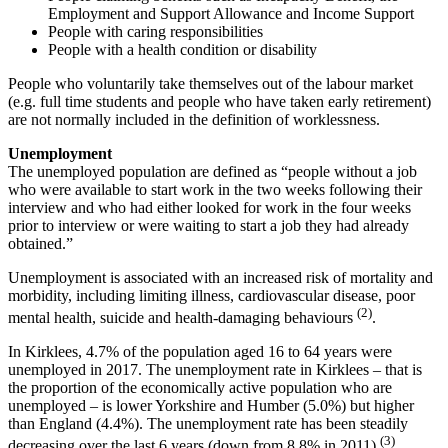
Employment and Support Allowance and Income Support
People with caring responsibilities
People with a health condition or disability
People who voluntarily take themselves out of the labour market
(e.g. full time students and people who have taken early retirement)
are not normally included in the definition of worklessness.
Unemployment
The unemployed population are defined as “people without a job
who were available to start work in the two weeks following their
interview and who had either looked for work in the four weeks
prior to interview or were waiting to start a job they had already
obtained.”
Unemployment is associated with an increased risk of mortality and
morbidity, including limiting illness, cardiovascular disease, poor
(2)
mental health, suicide and health-damaging behaviours
.
In Kirklees, 4.7% of the population aged 16 to 64 years were
unemployed in 2017. The unemployment rate in Kirklees – that is
the proportion of the economically active population who are
unemployed – is lower Yorkshire and Humber (5.0%) but higher
than England (4.4%). The unemployment rate has been steadily
(3)
decreasing over the last 6 years (down from 8.8% in 2011)