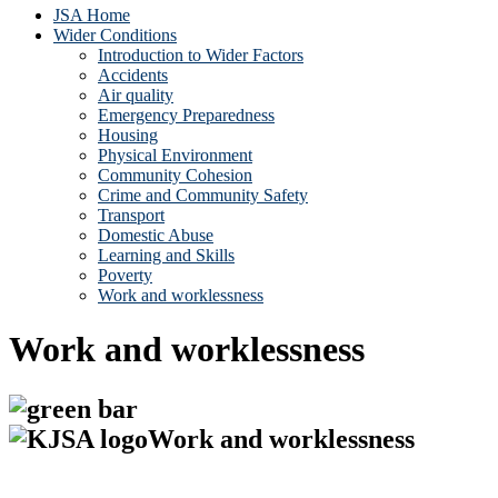
JSA Home
Wider Conditions
Introduction to Wider Factors
Accidents
Air quality
Emergency Preparedness
Housing
Physical Environment
Community Cohesion
Crime and Community Safety
Transport
Domestic Abuse
Learning and Skills
Poverty
Work and worklessness
Work and worklessness
Work and worklessness