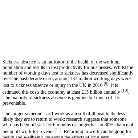
Sickness absence is an indicator of the health of the working
population and results in lost productivity for businesses. Whilst the
number of working days lost to sickness has decreased significantly
over the past decade or so, around 137 million working days were
(9)
lost to sickness absence or injury in the UK in 2016
. It is
(10)
estimated this costs the economy at least £15 billion annually
.
The majority of sickness absence is genuine but much of it is
preventable.
The longer someone is off work as a result of ill health, the less
likely they are to return to work; research suggests that someone
who has been off sick for 6 months or longer has an 80% chance of
(11)
being off work for 5 years
. Returning to work can be good for
health and wellbeing, reversing the effects of long-term