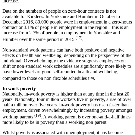
increase.
Data on the numbers of people on zero-hour contracts is not
available for Kirklees. In Yorkshire and Humber in October to
December 2016, 80,000 people were in employment in a zero-hours
contract or 3.1% of people in employment in the region – this is an
increase from 2.7% of people in employment in Yorkshire and
(17)
Humber over the same period in 2015
.
Non-standard work patterns can have both positive and negative
effects on health and wellbeing, depending on the perspective of the
individual. Overwhelmingly the evidence suggests employees on
shift or non-standard work schedules are significantly more likely to
have lower levels of good self-reported health and wellbeing,
compared to those on non-flexible schedules
.
(18)
In work poverty
Nationally, in-work poverty is higher than at any time in the last 20
years. Nationally, four million workers live in poverty, a rise of over
half a million over five years. In-work poverty has risen faster than
employment, driven overwhelmingly by increasing poverty amongst
(19)
working parents
. A working parent is over one-and-a-half times
more likely to be in poverty than a working non-parent.
Whilst poverty is associated with unemployment, it has become