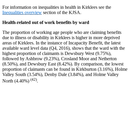
For information on inequalities in health in Kirklees see the
Inequalities overview
section of the KJSA.
Health-related out of work benefits by ward
The proportion of working age people who are claiming benefits
due to illness or disability in Kirklees is higher in more deprived
areas of Kirklees. In the instance of Incapacity Benefit, the latest
available ward level data (Q4, 2016), shows that the ward with the
highest proportion of claimants is Dewsbury West (9.75%),
followed by Ashbrow (9.23%), Crosland Moor and Netherton
(8.50%), and Dewsbury East (8.42%). By comparison, the lowest
proportion of claimants can be found in Kirkburton (3.16%), Holme
Valley South (3.54%), Denby Dale (3.84%), and Holme Valley
(42)
North (4.40%)
.