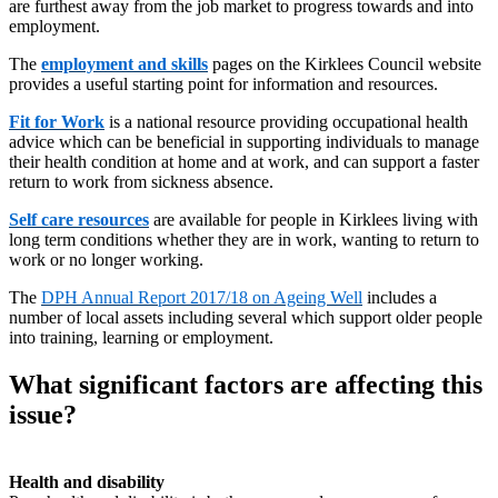
are furthest away from the job market to progress towards and into
employment.
The
employment and skills
pages on the Kirklees Council website
provides a useful starting point for information and resources.
Fit for Work
is a national resource providing occupational health
advice which can be beneficial in supporting individuals to manage
their health condition at home and at work, and can support a faster
return to work from sickness absence.
Self care resources
are available for people in Kirklees living with
long term conditions whether they are in work, wanting to return to
work or no longer working.
The
DPH Annual Report 2017/18 on Ageing Well
includes a
number of local assets including several which support older people
into training, learning or employment.
What significant factors are affecting this
issue?
Health and disability