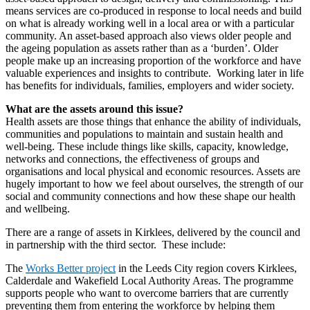
means services are co-produced in response to local needs and build
on what is already working well in a local area or with a particular
community. An asset-based approach also views older people and
the ageing population as assets rather than as a ‘burden’. Older
people make up an increasing proportion of the workforce and have
valuable experiences and insights to contribute. Working later in life
has benefits for individuals, families, employers and wider society.
What are the assets around this issue?
Health assets are those things that enhance the ability of individuals,
communities and populations to maintain and sustain health and
well-being. These include things like skills, capacity, knowledge,
networks and connections, the effectiveness of groups and
organisations and local physical and economic resources. Assets are
hugely important to how we feel about ourselves, the strength of our
social and community connections and how these shape our health
and wellbeing.
There are a range of assets in Kirklees, delivered by the council and
in partnership with the third sector. These include:
The
Works Better project
in the Leeds City region covers Kirklees,
Calderdale and Wakefield Local Authority Areas. The programme
supports people who want to overcome barriers that are currently
preventing them from entering the workforce by helping them