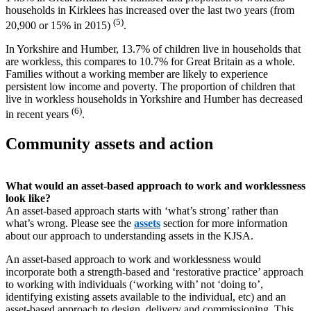
households in Kirklees has increased over the last two years (from
(5)
20,900 or 15% in 2015)
.
In Yorkshire and Humber, 13.7% of children live in households that
are workless, this compares to 10.7% for Great Britain as a whole.
Families without a working member are likely to experience
persistent low income and poverty. The proportion of children that
live in workless households in Yorkshire and Humber has decreased
(6)
in recent years
.
Community assets and action
What would an asset-based approach to work and worklessness
look like?
An asset-based approach starts with ‘what’s strong’ rather than
what’s wrong. Please see the
assets
section for more information
about our approach to understanding assets in the KJSA.
An asset-based approach to work and worklessness would
incorporate both a strength-based and ‘restorative practice’ approach
to working with individuals (‘working with’ not ‘doing to’,
identifying existing assets available to the individual, etc) and an
asset-based approach to design, delivery and commissioning. This