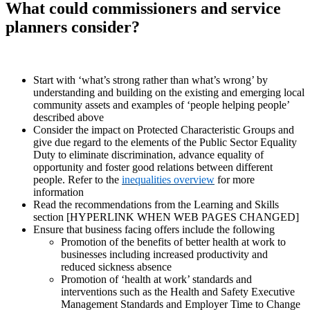
What could commissioners and service
planners consider?
Start with ‘what’s strong rather than what’s wrong’ by
understanding and building on the existing and emerging local
community assets and examples of ‘people helping people’
described above
Consider the impact on Protected Characteristic Groups and
give due regard to the elements of the Public Sector Equality
Duty to eliminate discrimination, advance equality of
opportunity and foster good relations between different
people. Refer to the
inequalities overview
for more
information
Read the recommendations from the Learning and Skills
section [HYPERLINK WHEN WEB PAGES CHANGED]
Ensure that business facing offers include the following
Promotion of the benefits of better health at work to
businesses including increased productivity and
reduced sickness absence
Promotion of ‘health at work’ standards and
interventions such as the Health and Safety Executive
Management Standards and Employer Time to Change