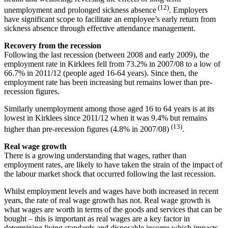
(12)
unemployment and prolonged sickness absence
. Employers
have significant scope to facilitate an employee’s early return from
sickness absence through effective attendance management.
Recovery from the recession
Following the last recession (between 2008 and early 2009), the
employment rate in Kirklees fell from 73.2% in 2007/08 to a low of
66.7% in 2011/12 (people aged 16-64 years). Since then, the
employment rate has been increasing but remains lower than pre-
recession figures.
Similarly unemployment among those aged 16 to 64 years is at its
lowest in Kirklees since 2011/12 when it was 9.4% but remains
(13)
higher than pre-recession figures (4.8% in 2007/08)
.
Real wage growth
There is a growing understanding that wages, rather than
employment rates, are likely to have taken the strain of the impact of
the labour market shock that occurred following the last recession.
Whilst employment levels and wages have both increased in recent
years, the rate of real wage growth has not. Real wage growth is
what wages are worth in terms of the goods and services that can be
bought – this is important as real wages are a key factor in
determining living standards and disposable income which impacts