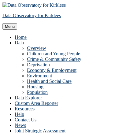
Skip
to
Data Observatory for Kirklees
content
Menu
Home
Data
Overview
Children and Young People
Crime & Community Safety
Deprivation
Economy & Employment
Environment
Health and Social Care
Housing
Population
Data Explorer
Custom Area Reporter
Resources
Help
Contact Us
News
Joint Strategic Assessment