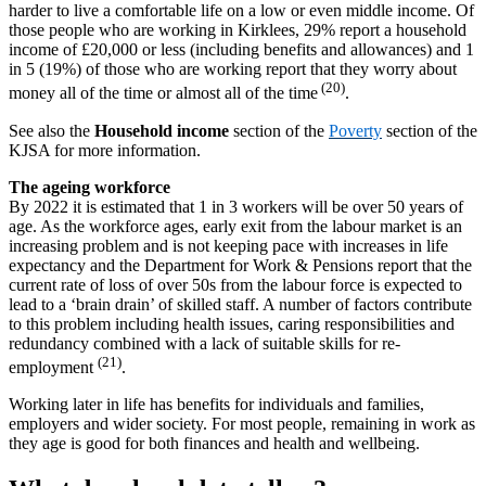
harder to live a comfortable life on a low or even middle income. Of
those people who are working in Kirklees, 29% report a household
income of £20,000 or less (including benefits and allowances) and 1
in 5 (19%) of those who are working report that they worry about
(20)
money all of the time or almost all of the time
.
See also the
Household income
section of the
Poverty
section of the
KJSA for more information.
The ageing workforce
By 2022 it is estimated that 1 in 3 workers will be over 50 years of
age. As the workforce ages, early exit from the labour market is an
increasing problem and is not keeping pace with increases in life
expectancy and the Department for Work & Pensions report that the
current rate of loss of over 50s from the labour force is expected to
lead to a ‘brain drain’ of skilled staff. A number of factors contribute
to this problem including health issues, caring responsibilities and
redundancy combined with a lack of suitable skills for re-
(21)
employment
.
Working later in life has benefits for individuals and families,
employers and wider society. For most people, remaining in work as
they age is good for both finances and health and wellbeing.