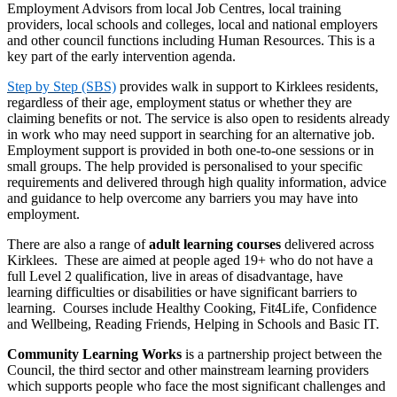
Employment Advisors from local Job Centres, local training
providers, local schools and colleges, local and national employers
and other council functions including Human Resources. This is a
key part of the early intervention agenda.
Step by Step (SBS)
provides walk in support to Kirklees residents,
regardless of their age, employment status or whether they are
claiming benefits or not. The service is also open to residents already
in work who may need support in searching for an alternative job.
Employment support is provided in both one-to-one sessions or in
small groups. The help provided is personalised to your specific
requirements and delivered through high quality information, advice
and guidance to help overcome any barriers you may have into
employment.
There are also a range of
adult learning courses
delivered across
Kirklees. These are aimed at people aged 19+ who do not have a
full Level 2 qualification, live in areas of disadvantage, have
learning difficulties or disabilities or have significant barriers to
learning. Courses include Healthy Cooking, Fit4Life, Confidence
and Wellbeing, Reading Friends, Helping in Schools and Basic IT.
Community Learning Works
is a partnership project between the
Council, the third sector and other mainstream learning providers
which supports people who face the most significant challenges and