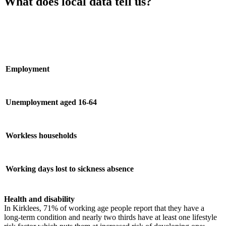
What does local data tell us?
Employment
Unemployment aged 16-64
Workless households
Working days lost to sickness absence
Health and disability
In Kirklees, 71% of working age people report that they have a
long-term condition and nearly two thirds have at least one lifestyle