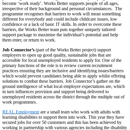
become ‘work ready’. Works Better supports people of all ages,
irrespective of their background and personal circumstances. The
programme recognises that barriers to work will mean something
different for everybody and could include childcare issues, low
confidence or a lack of basic IT skills. In order to overcome these
barriers, the Works Better team puts together uniquely tailored
support package to maximise the individual’s potential and help
them enter, or return to work.
Job Connector’s
(part of the Works Better project) support
employers to open up good quality, sustainable jobs that are
accessible for local unemployed residents to apply for. One of the
primary functions of the role is to review current recruitment
practices ensuring they are inclusive and identifying issues/barriers
which would prevent candidates being able to apply whilst offering
solutions to combat these barriers. Job Connector’s gather on the
ground intelligence of what local employer expectations are, which
in turn influences provision and support being delivered to
unemployed residents across the district through the multiple out of
work programmes.
REAL Employment
are a small team who work with adults with
learning disabilities to support them into work. This year they have
secured jobs for over 50 customers and this has been achieved by
working in partnership with various agencies including the disability