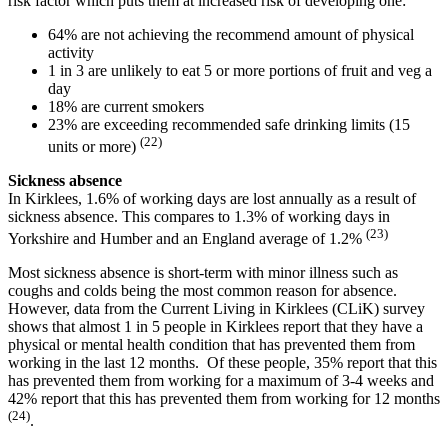
risk factor which puts them at increased risk of developing one:
64% are not achieving the recommend amount of physical
activity
1 in 3 are unlikely to eat 5 or more portions of fruit and veg a
day
18% are current smokers
23% are exceeding recommended safe drinking limits (15
(22)
units or more)
Sickness absence
In Kirklees, 1.6% of working days are lost annually as a result of
sickness absence. This compares to 1.3% of working days in
(23)
Yorkshire and Humber and an England average of 1.2%
Most sickness absence is short-term with minor illness such as
coughs and colds being the most common reason for absence.
However, data from the Current Living in Kirklees (CLiK) survey
shows that almost 1 in 5 people in Kirklees report that they have a
physical or mental health condition that has prevented them from
working in the last 12 months. Of these people, 35% report that this
has prevented them from working for a maximum of 3-4 weeks and
42% report that this has prevented them from working for 12 months
(24)
.