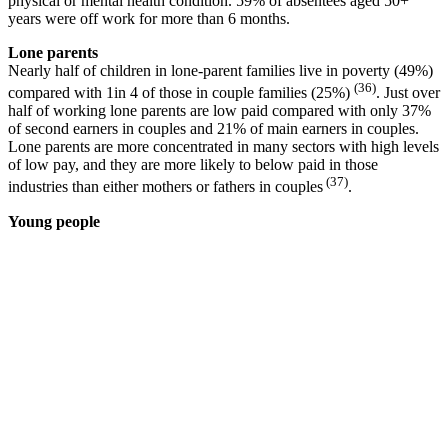
physical or mental health condition. 59% of absentees aged 50+
years were off work for more than 6 months.
Lone parents
Nearly half of children in lone-parent families live in poverty (49%)
(36)
compared with 1in 4 of those in couple families (25%)
. Just over
half of working lone parents are low paid compared with only 37%
of second earners in couples and 21% of main earners in couples.
Lone parents are more concentrated in many sectors with high levels
of low pay, and they are more likely to below paid in those
(37)
industries than either mothers or fathers in couples
.
Young people