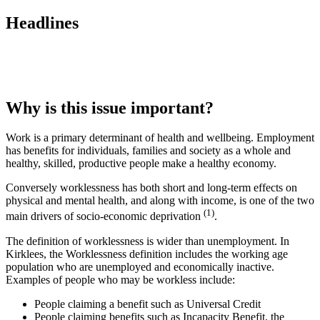
Headlines
Why is this issue important?
Work is a primary determinant of health and wellbeing. Employment
has benefits for individuals, families and society as a whole and
healthy, skilled, productive people make a healthy economy.
Conversely worklessness has both short and long-term effects on
physical and mental health, and along with income, is one of the two
(1)
main drivers of socio-economic deprivation
.
The definition of worklessness is wider than unemployment. In
Kirklees, the Worklessness definition includes the working age
population who are unemployed and economically inactive.
Examples of people who may be workless include:
People claiming a benefit such as Universal Credit
People claiming benefits such as Incapacity Benefit, the