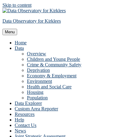
Skip to content
Data Observatory for Kirklees
Menu
Home
Data
Overview
Children and Young People
Crime & Community Safety
Deprivation
Economy & Employment
Environment
Health and Social Care
Housing
Population
Data Explorer
Custom Area Reporter
Resources
Help
Contact Us
News
Joint Strategic Assessment