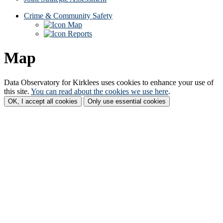
Crime & Community Safety
Map
Reports
Map
Data Observatory for Kirklees
uses cookies to enhance your use of
this site.
You can read about the cookies we use here
.
OK, I accept all cookies
Only use essential cookies