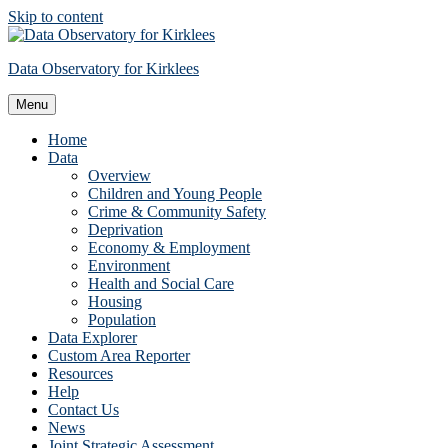
Skip to content
Data Observatory for Kirklees
Menu
Home
Data
Overview
Children and Young People
Crime & Community Safety
Deprivation
Economy & Employment
Environment
Health and Social Care
Housing
Population
Data Explorer
Custom Area Reporter
Resources
Help
Contact Us
News
Joint Strategic Assessment