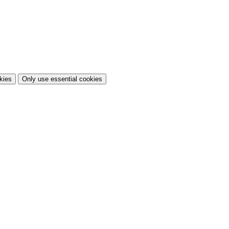
kies
Only use essential cookies